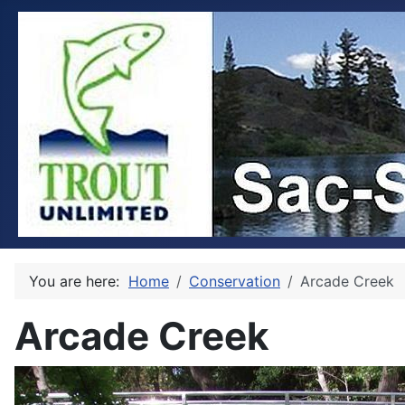
You are here:
Home
Conservation
Arcade Creek
Arcade Creek