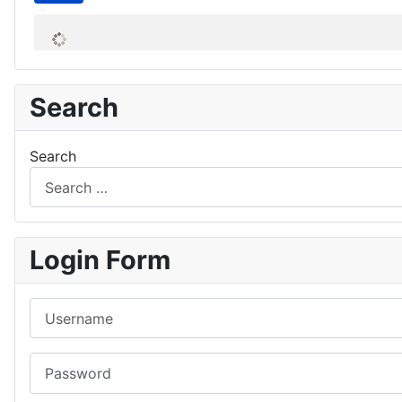
Search
Search
Login Form
Username
Password