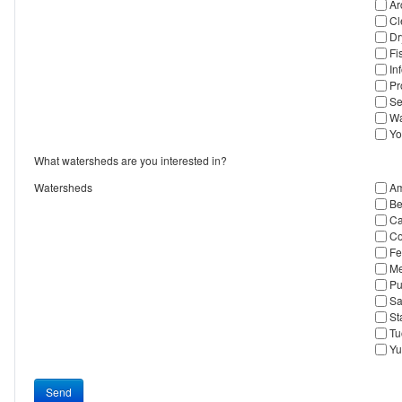
Ar
Cl
Dr
Fi
In
Pr
Se
Wa
Yo
What watersheds are you interested in?
Watersheds
Am
Be
Ca
Co
Fe
Me
Pu
Sa
St
Tu
Yu
Send