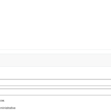
low.
ministrative