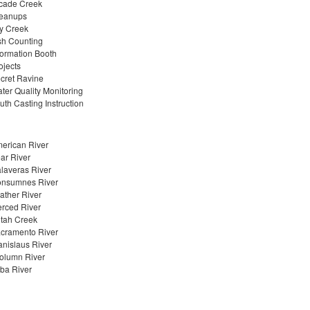
cade Creek
eanups
y Creek
sh Counting
formation Booth
ojects
cret Ravine
ter Quality Monitoring
uth Casting Instruction
erican River
ar River
laveras River
nsumnes River
ather River
rced River
tah Creek
cramento River
anislaus River
olumn River
ba River