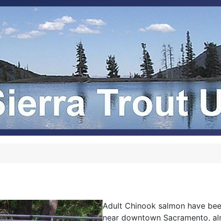
Adult Chinook salmon have bee
near downtown Sacramento, alm