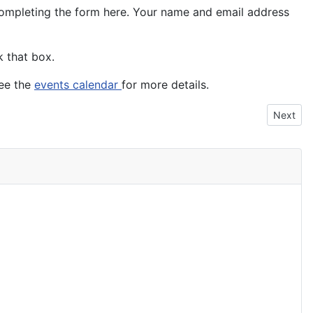
 completing the form here. Your name and email address
k that box.
see the
events calendar
for more details.
Next art
Next