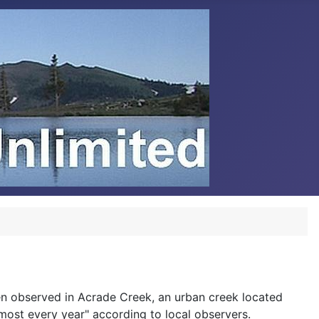
n observed in Acrade Creek, an urban creek located
ost every year" according to local observers.