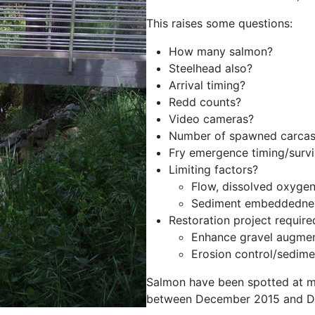
This raises some questions:
How many salmon?
Steelhead also?
Arrival timing?
Redd counts?
Video cameras?
Number of spawned carcas
Fry emergence timing/survi
Limiting factors?
Flow, dissolved oxygen
Sediment embeddedne
Restoration project require
Enhance gravel augmen
Erosion control/sedime
Salmon have been spotted at mu
between December 2015 and D