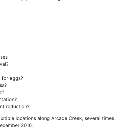
ses
val?
 for eggs?
ss?
d?
tation?
nt reduction?
ltiple locations along Arcade Creek, several times
ecember 2016.