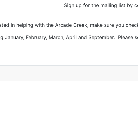
Sign up for the mailing list by
ested in helping with the Arcade Creek, make sure you chec
g January, February, March, April and September. Please 