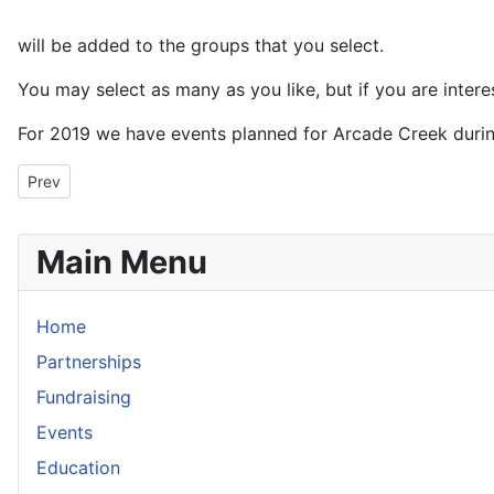
will be added to the groups that you select.
You may select as many as you like, but if you are inter
For 2019 we have events planned for Arcade Creek durin
Previous article: North Fork American River Cleanup
Prev
Main Menu
Home
Partnerships
Fundraising
Events
Education