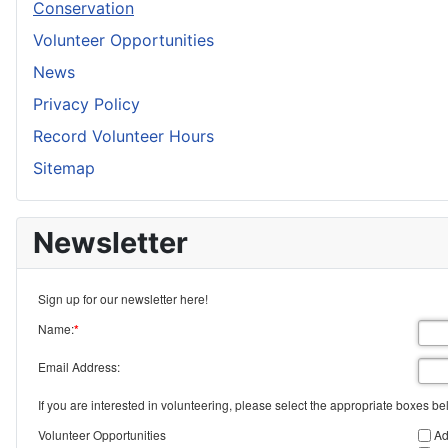
Conservation
Volunteer Opportunities
News
Privacy Policy
Record Volunteer Hours
Sitemap
Newsletter
Sign up for our newsletter here!
Name:
*
Email Address:
If you are interested in volunteering, please select the appropriate boxes be
Volunteer Opportunities
Ad