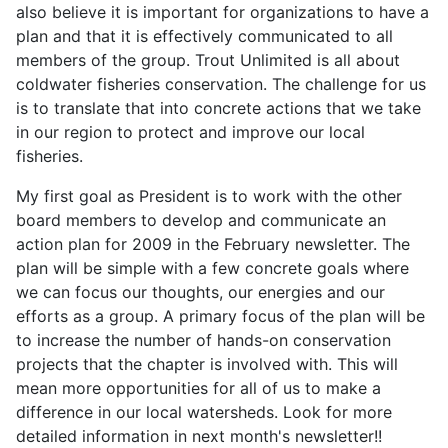
also believe it is important for organizations to have a
plan and that it is effectively communicated to all
members of the group. Trout Unlimited is all about
coldwater fisheries conservation. The challenge for us
is to translate that into concrete actions that we take
in our region to protect and improve our local
fisheries.
My first goal as President is to work with the other
board members to develop and communicate an
action plan for 2009 in the February newsletter. The
plan will be simple with a few concrete goals where
we can focus our thoughts, our energies and our
efforts as a group. A primary focus of the plan will be
to increase the number of hands-on conservation
projects that the chapter is involved with. This will
mean more opportunities for all of us to make a
difference in our local watersheds. Look for more
detailed information in next month's newsletter!!