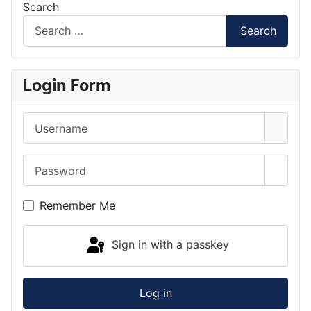
Search
Search
Login Form
Username
Password
Show 
Remember Me
Sign in with a passkey
Log in