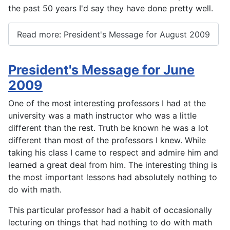
the past 50 years I'd say they have done pretty well.
Read more: President's Message for August 2009
President's Message for June
2009
One of the most interesting professors I had at the
university was a math instructor who was a little
different than the rest. Truth be known he was a lot
different than most of the professors I knew. While
taking his class I came to respect and admire him and
learned a great deal from him. The interesting thing is
the most important lessons had absolutely nothing to
do with math.
This particular professor had a habit of occasionally
lecturing on things that had nothing to do with math