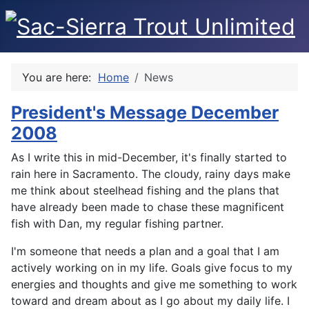
You are here:
Home
News
President's Message December
2008
As I write this in mid-December, it's finally started to
rain here in Sacramento. The cloudy, rainy days make
me think about steelhead fishing and the plans that
have already been made to chase these magnificent
fish with Dan, my regular fishing partner.
I'm someone that needs a plan and a goal that I am
actively working on in my life. Goals give focus to my
energies and thoughts and give me something to work
toward and dream about as I go about my daily life. I