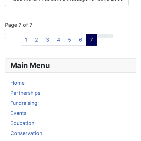
Page 7 of 7
1
2
3
4
5
6
7
Main Menu
Home
Partnerships
Fundraising
Events
Education
Conservation