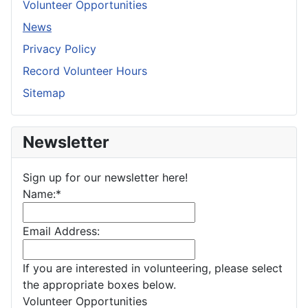
Volunteer Opportunities
News
Privacy Policy
Record Volunteer Hours
Sitemap
Newsletter
Sign up for our newsletter here!
Name:
*
Email Address:
If you are interested in volunteering, please select
the appropriate boxes below.
Volunteer Opportunities