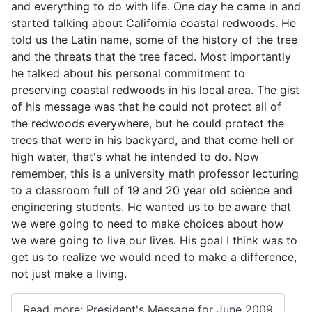
and everything to do with life. One day he came in and
started talking about California coastal redwoods. He
told us the Latin name, some of the history of the tree
and the threats that the tree faced. Most importantly
he talked about his personal commitment to
preserving coastal redwoods in his local area. The gist
of his message was that he could not protect all of
the redwoods everywhere, but he could protect the
trees that were in his backyard, and that come hell or
high water, that's what he intended to do. Now
remember, this is a university math professor lecturing
to a classroom full of 19 and 20 year old science and
engineering students. He wanted us to be aware that
we were going to need to make choices about how
we were going to live our lives. His goal I think was to
get us to realize we would need to make a difference,
not just make a living.
Read more: President's Message for June 2009