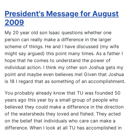
President's Message for August
2009
My 20 year old son Isaac questions whether one
person can really make a difference in the larger
scheme of things. He and I have discussed (my wife
might say argued) this point many times. As a father I
hope that he comes to understand the power of
individual action. I think my other son Joshua gets my
point and maybe even believes me! Given that Joshua
is 18 I regard that as something of an accomplishment.
You probably already know that TU was founded 50
years ago this year by a small group of people who
believed they could make a difference in the direction
of the watersheds they loved and fished. They acted
on the belief that individuals who care can make a
difference. When I look at all TU has accomplished in