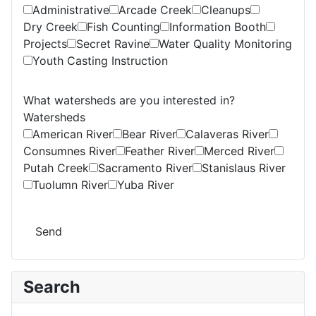
Administrative
Arcade Creek
Cleanups
Dry Creek
Fish Counting
Information Booth
Projects
Secret Ravine
Water Quality Monitoring
Youth Casting Instruction
What watersheds are you interested in?
Watersheds
American River
Bear River
Calaveras River
Consumnes River
Feather River
Merced River
Putah Creek
Sacramento River
Stanislaus River
Tuolumn River
Yuba River
Send
Search