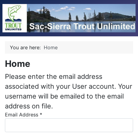
You are here:
Home
Home
Please enter the email address
associated with your User account. Your
username will be emailed to the email
address on file.
Email Address
*