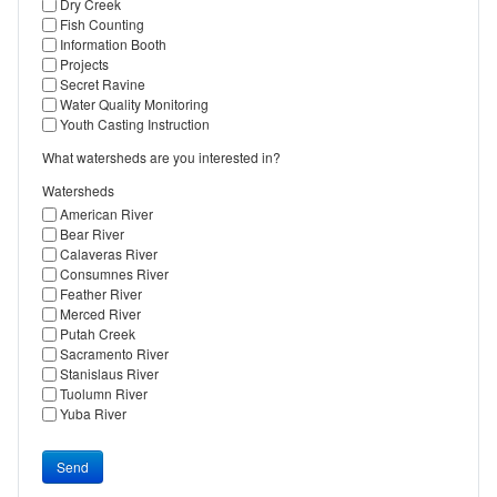
Dry Creek
Fish Counting
Information Booth
Projects
Secret Ravine
Water Quality Monitoring
Youth Casting Instruction
What watersheds are you interested in?
Watersheds
American River
Bear River
Calaveras River
Consumnes River
Feather River
Merced River
Putah Creek
Sacramento River
Stanislaus River
Tuolumn River
Yuba River
Send