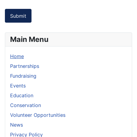
Captcha
*
Submit
Main Menu
Home
Partnerships
Fundraising
Events
Education
Conservation
Volunteer Opportunities
News
Privacy Policy