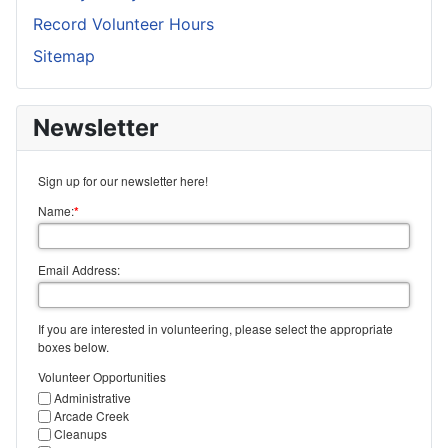
Record Volunteer Hours
Sitemap
Newsletter
Sign up for our newsletter here!
Name:
*
Email Address:
If you are interested in volunteering, please select the appropriate
boxes below.
Volunteer Opportunities
Administrative
Arcade Creek
Cleanups