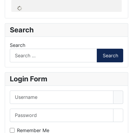
Search
Search
Search
Login Form
Username
Password
Show 
Remember Me