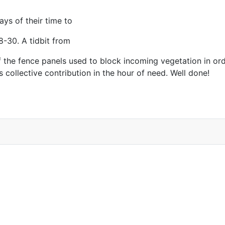
ays of their time to
8-30. A tidbit from
 of the fence panels used to block incoming vegetation in 
 collective contribution in the hour of need. Well done!