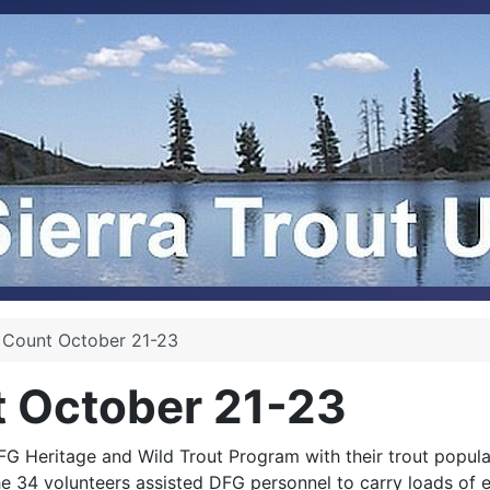
 Count October 21-23
t October 21-23
FG Heritage and Wild Trout Program with their trout popula
34 volunteers assisted DFG personnel to carry loads of e