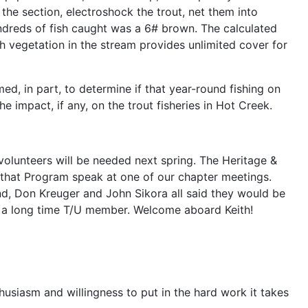
he section, electroshock the trout, net them into
undreds of fish caught was a 6# brown. The calculated
sh vegetation in the stream provides unlimited cover for
d, in part, to determine if that year-round fishing on
he impact, if any, on the trout fisheries in Hot Creek.
 volunteers will be needed next spring. The Heritage &
f that Program speak at one of our chapter meetings.
nd, Don Kreuger and John Sikora all said they would be
r, a long time T/U member. Welcome aboard Keith!
siasm and willingness to put in the hard work it takes