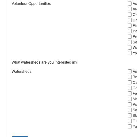
Volunteer Opportunities
Ad
Ar
Cl
Dr
Fi
In
Pr
Se
Wa
Yo
What watersheds are you interested in?
Watersheds
Am
Be
Ca
Co
Fe
Me
Pu
Sa
St
Tu
Yu