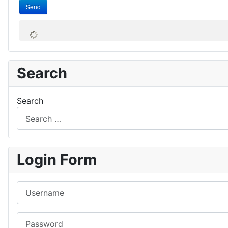
Send
Search
Search
Login Form
Username
Password