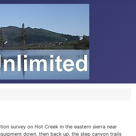
tion survey on Hot Creek in the eastern sierra near
quipment down, then back up, the step canyon trails