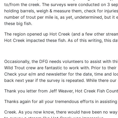
to/from the creek. The surveys were conducted on 3 sepa
holding barrels, weigh & measure them, check for injurie
number of trout per mile is, as yet, undetermined, but it
these big fish.
The region opened up Hot Creek (and a few other streams)
Hot Creek impacted these fish. As of this writing, this dat
Occasionally, the DFG needs volunteers to assist with th
Wild Trout crew are fantastic to work with. Prior to the
Check your e/m and newsletter for the date, time and lo
back next year if the survey is repeated. While there o
Thank you letter from Jeff Weaver, Hot Creek Fish Coun
Thanks again for all your tremendous efforts in assistin
Creek. As you now know, there would have been no way t