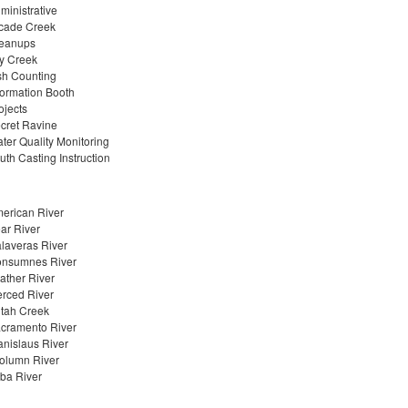
ministrative
cade Creek
eanups
y Creek
sh Counting
formation Booth
ojects
cret Ravine
ter Quality Monitoring
uth Casting Instruction
erican River
ar River
laveras River
nsumnes River
ather River
rced River
tah Creek
cramento River
anislaus River
olumn River
ba River