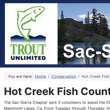
You are here:
Home
Conservation
Hot Creek Fish
Hot Creek Fish Coun
The Sac-Sierra Chapter sent 3 volunteers to assist the D
Mammoth Lakes, Ca. From Tuesday through Thursday, the 