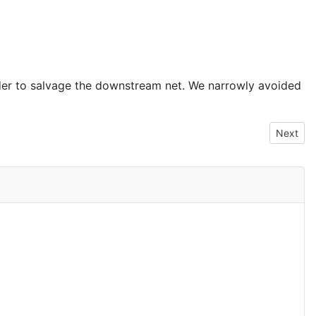
order to salvage the downstream net. We narrowly avoided
Next art
Next