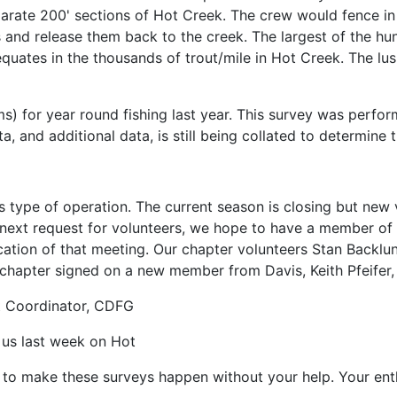
rate 200' sections of Hot Creek. The crew would fence in t
s and release them back to the creek. The largest of the h
 equates in the thousands of trout/mile in Hot Creek. The lu
 for year round fishing last year. This survey was performe
a, and additional data, is still being collated to determine t
is type of operation. The current season is closing but new
ir next request for volunteers, we hope to have a member o
cation of that meeting. Our chapter volunteers Stan Backlu
ur chapter signed on a new member from Davis, Keith Pfeife
t Coordinator, CDFG
g us last week on Hot
o make these surveys happen without your help. Your enthu