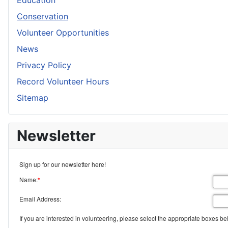
Education
Conservation
Volunteer Opportunities
News
Privacy Policy
Record Volunteer Hours
Sitemap
Newsletter
Sign up for our newsletter here!
Name:
*
Email Address:
If you are interested in volunteering, please select the appropriate boxes be