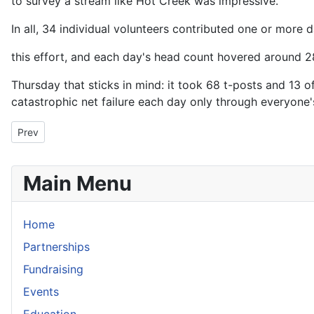
to survey a stream like Hot Creek was impressive.
In all, 34 individual volunteers contributed one or more d
this effort, and each day's head count hovered around 2
Thursday that sticks in mind: it took 68 t-posts and 13
catastrophic net failure each day only through everyone's
Previous article: Arbor Day Tree Planting Event 2009
Prev
Main Menu
Home
Partnerships
Fundraising
Events