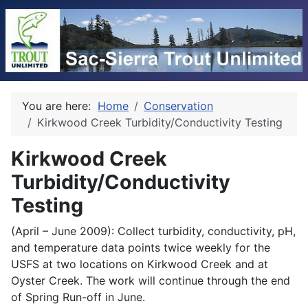
You are here:
Home
Conservation
Kirkwood Creek Turbidity/Conductivity Testing
Kirkwood Creek
Turbidity/Conductivity
Testing
(April – June 2009): Collect turbidity, conductivity, pH,
and temperature data points twice weekly for the
USFS at two locations on Kirkwood Creek and at
Oyster Creek. The work will continue through the end
of Spring Run-off in June.