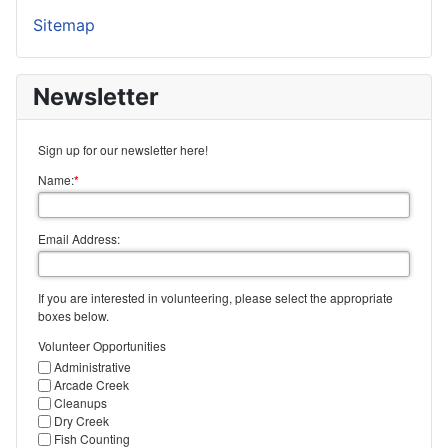
Sitemap
Newsletter
Sign up for our newsletter here!
Name:
*
Email Address:
If you are interested in volunteering, please select the appropriate
boxes below.
Volunteer Opportunities
Administrative
Arcade Creek
Cleanups
Dry Creek
Fish Counting