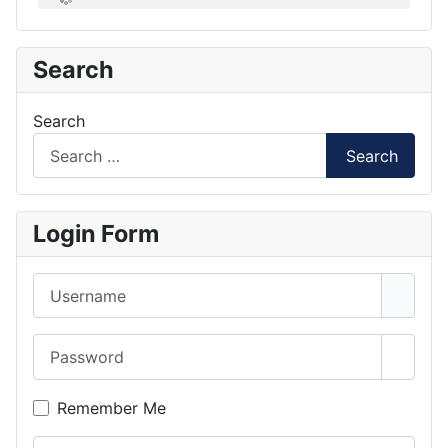
Search
Search
Search
Login Form
Username
Password
Show 
Remember Me