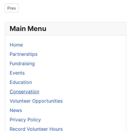
Previous article: Silver Fork Revegetation Project Review
Prev
Main Menu
Home
Partnerships
Fundraising
Events
Education
Conservation
Volunteer Opportunities
News
Privacy Policy
Record Volunteer Hours