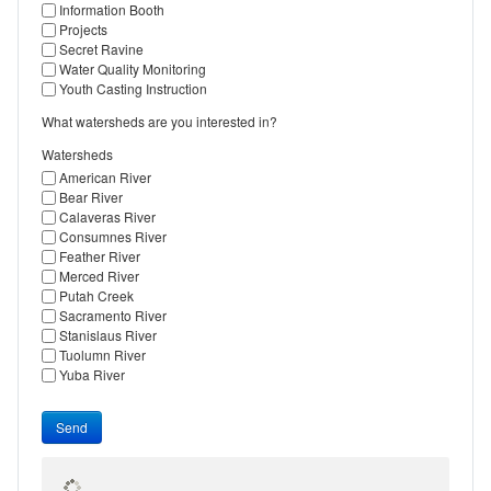
Information Booth
Projects
Secret Ravine
Water Quality Monitoring
Youth Casting Instruction
What watersheds are you interested in?
Watersheds
American River
Bear River
Calaveras River
Consumnes River
Feather River
Merced River
Putah Creek
Sacramento River
Stanislaus River
Tuolumn River
Yuba River
Send