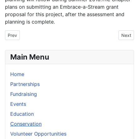
plans on submitting an Embrace-a-Stream grant
proposal for this project, after the assessment and
planning is complete.
Previous article: Caples Lake Electroshocking
Next arti
Prev
Next
Main Menu
Home
Partnerships
Fundraising
Events
Education
Conservation
Volunteer Opportunities