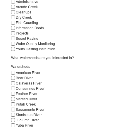
Administrative
Arcade Creek
Cleanups
Dry Creek
Fish Counting
Information Booth
Projects
Secret Ravine
Water Quality Monitoring
Youth Casting Instruction
What watersheds are you interested in?
Watersheds
American River
Bear River
Calaveras River
Consumnes River
Feather River
Merced River
Putah Creek
Sacramento River
Stanislaus River
Tuolumn River
Yuba River