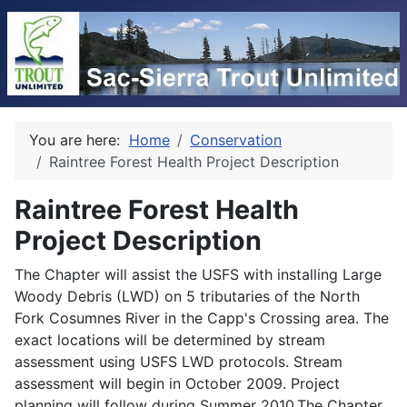
You are here:
Home
Conservation
Raintree Forest Health Project Description
Raintree Forest Health
Project Description
The Chapter will assist the USFS with installing Large
Woody Debris (LWD) on 5 tributaries of the North
Fork Cosumnes River in the Capp's Crossing area. The
exact locations will be determined by stream
assessment using USFS LWD protocols. Stream
assessment will begin in October 2009. Project
planning will follow during Summer 2010.The Chapter