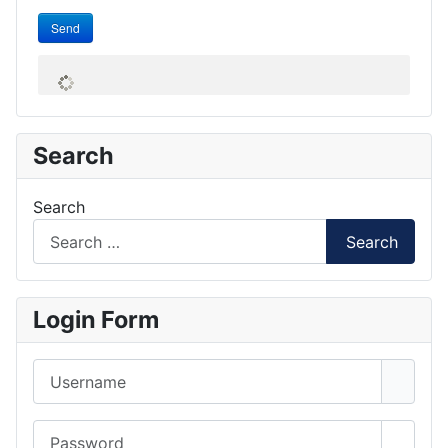
Send
Search
Search
Search
Login Form
Username
Password