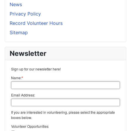
News
Privacy Policy
Record Volunteer Hours
Sitemap
Newsletter
Sign up for our newsletter here!
Name:
*
Email Address:
If you are interested in volunteering, please select the appropriate
boxes below.
Volunteer Opportunities