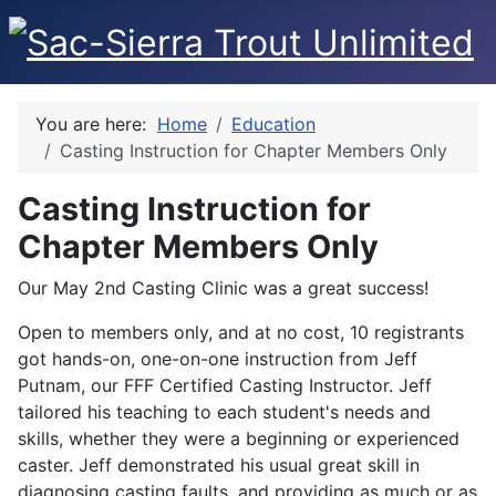
You are here:
Home
Education
Casting Instruction for Chapter Members Only
Casting Instruction for
Chapter Members Only
Our May 2nd Casting Clinic was a great success!
Open to members only, and at no cost, 10 registrants
got hands-on, one-on-one instruction from Jeff
Putnam, our FFF Certified Casting Instructor. Jeff
tailored his teaching to each student's needs and
skills, whether they were a beginning or experienced
caster. Jeff demonstrated his usual great skill in
diagnosing casting faults, and providing as much or as