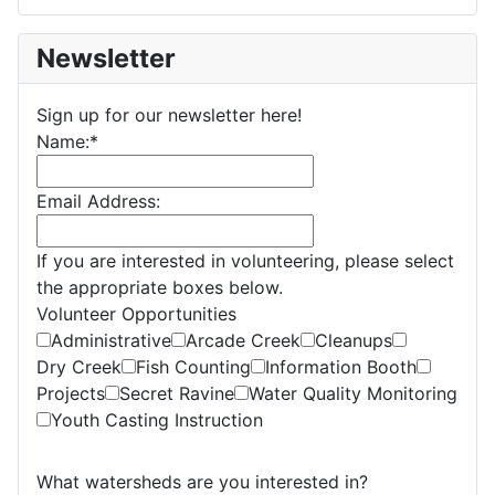
Newsletter
Sign up for our newsletter here!
Name:
*
Email Address:
If you are interested in volunteering, please select
the appropriate boxes below.
Volunteer Opportunities
Administrative
Arcade Creek
Cleanups
Dry Creek
Fish Counting
Information Booth
Projects
Secret Ravine
Water Quality Monitoring
Youth Casting Instruction
What watersheds are you interested in?