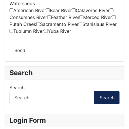
Watersheds
American River
Bear River
Calaveras River
Consumnes River
Feather River
Merced River
Putah Creek
Sacramento River
Stanislaus River
Tuolumn River
Yuba River
Send
Search
Search
Search
Login Form