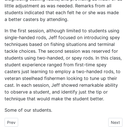
little adjustment as was needed. Remarks from all
students indicated that each felt he or she was made
a better casters by attending.
In the first session, although limited to students using
single-handed rods, Jeff focused on introducing spey
techniques based on fishing situations and terminal
tackle choices. The second session was reserved for
students using two-handed, or spey rods. In this class,
student experience ranged from first-time spey
casters just learning to employ a two-handed rods, to
veteran steelhead fishermen looking to tune up their
cast. In each session, Jeff showed remarkable ability
to observe a student, and identify just the tip or
technique that would make the student better.
Some of our students.
Previous article: California's Lost Salmon - KQED QUEST
Next art
Prev
Next