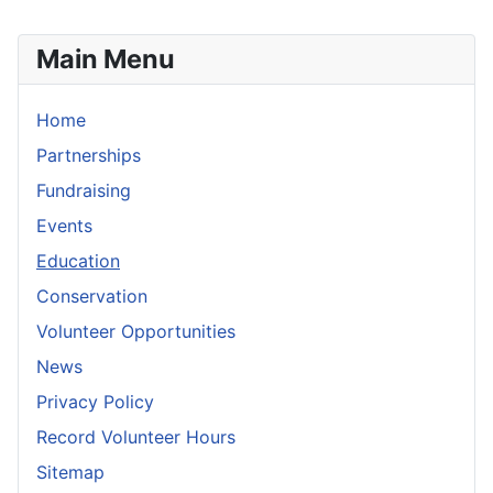
Main Menu
Home
Partnerships
Fundraising
Events
Education
Conservation
Volunteer Opportunities
News
Privacy Policy
Record Volunteer Hours
Sitemap