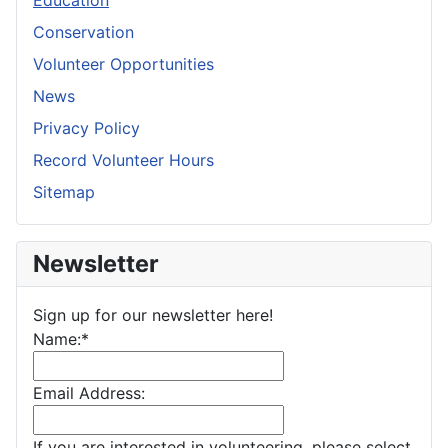
Education
Conservation
Volunteer Opportunities
News
Privacy Policy
Record Volunteer Hours
Sitemap
Newsletter
Sign up for our newsletter here!
Name:
*
Email Address:
If you are interested in volunteering, please select