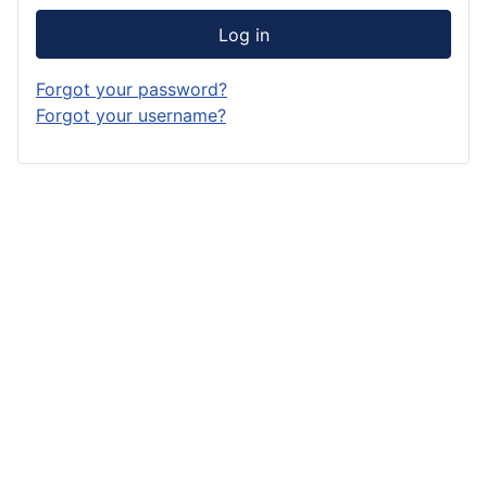
Log in
Forgot your password?
Forgot your username?