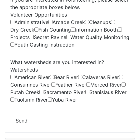
the appropriate boxes below.
Volunteer Opportunities
Administrative
Arcade Creek
Cleanups
Dry Creek
Fish Counting
Information Booth
Projects
Secret Ravine
Water Quality Monitoring
Youth Casting Instruction
What watersheds are you interested in?
Watersheds
American River
Bear River
Calaveras River
Consumnes River
Feather River
Merced River
Putah Creek
Sacramento River
Stanislaus River
Tuolumn River
Yuba River
Send