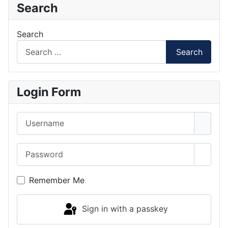
Search
Search
Search
Login Form
Username
Password
Show 
Remember Me
Sign in with a passkey