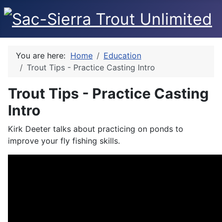
You are here:
Home
Education
Trout Tips - Practice Casting Intro
Trout Tips - Practice Casting
Intro
Kirk Deeter talks about practicing on ponds to
improve your fly fishing skills.