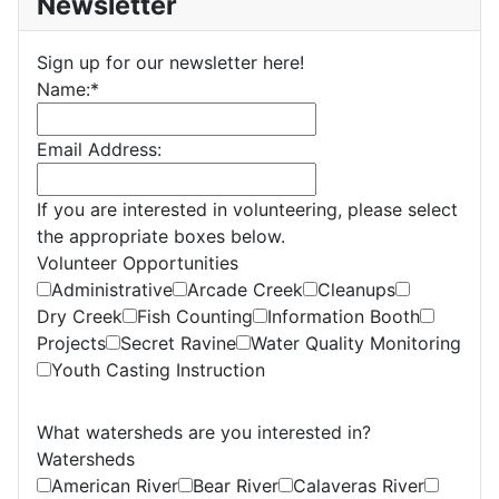
Newsletter
Sign up for our newsletter here!
Name:
*
Email Address:
If you are interested in volunteering, please select
the appropriate boxes below.
Volunteer Opportunities
Administrative
Arcade Creek
Cleanups
Dry Creek
Fish Counting
Information Booth
Projects
Secret Ravine
Water Quality Monitoring
Youth Casting Instruction
What watersheds are you interested in?
Watersheds
American River
Bear River
Calaveras River