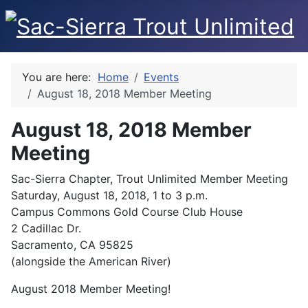
You are here:
Home
Events
August 18, 2018 Member Meeting
August 18, 2018 Member
Meeting
Sac-Sierra Chapter, Trout Unlimited Member Meeting
Saturday, August 18, 2018, 1 to 3 p.m.
Campus Commons Gold Course Club House
2 Cadillac Dr.
Sacramento, CA 95825
(alongside the American River)
August 2018 Member Meeting!