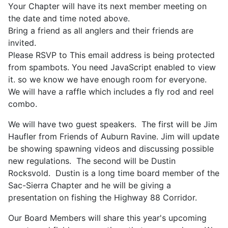
Your Chapter will have its next member meeting on
the date and time noted above.
Bring a friend as all anglers and their friends are
invited.
Please RSVP to
This email address is being protected
from spambots. You need JavaScript enabled to view
it.
so we know we have enough room for everyone.
We will have a raffle which includes a fly rod and reel
combo.
We will have two guest speakers. The first will be Jim
Haufler from Friends of Auburn Ravine. Jim will update
be showing spawning videos and discussing possible
new regulations. The second will be Dustin
Rocksvold. Dustin is a long time board member of the
Sac-Sierra Chapter and he will be giving a
presentation on fishing the Highway 88 Corridor.
Our Board Members will share this year's upcoming