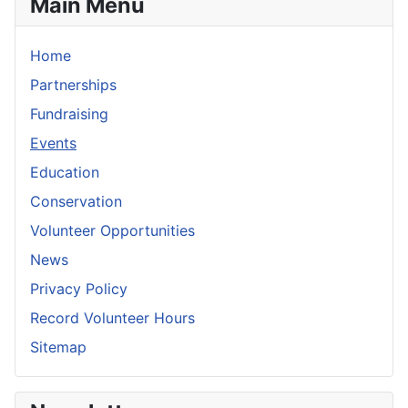
Main Menu
Home
Partnerships
Fundraising
Events
Education
Conservation
Volunteer Opportunities
News
Privacy Policy
Record Volunteer Hours
Sitemap