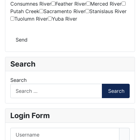
Consumnes River
Feather River
Merced River
Putah Creek
Sacramento River
Stanislaus River
Tuolumn River
Yuba River
Send
Search
Search
Search
Login Form
Username