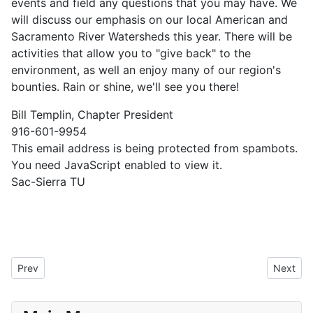
events and field any questions that you may have. We
will discuss our emphasis on our local American and
Sacramento River Watersheds this year. There will be
activities that allow you to "give back" to the
environment, as well an enjoy many of our region's
bounties. Rain or shine, we'll see you there!
Bill Templin, Chapter President
916-601-9954
This email address is being protected from spambots.
You need JavaScript enabled to view it.
Sac-Sierra TU
Previous article: February 17, 2018 Member Meeting
Next art
Prev
Next