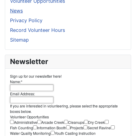
Volunteer Opportunities
News
Privacy Policy
Record Volunteer Hours
Sitemap
Newsletter
Sign up for our newsletter here!
Name:
*
Email Address:
If you are interested in volunteering, please select the appropriate
boxes below.
Volunteer Opportunities
Administrative
Arcade Creek
Cleanups
Dry Creek
Fish Counting
Information Booth
Projects
Secret Ravine
Water Quality Monitoring
Youth Casting Instruction