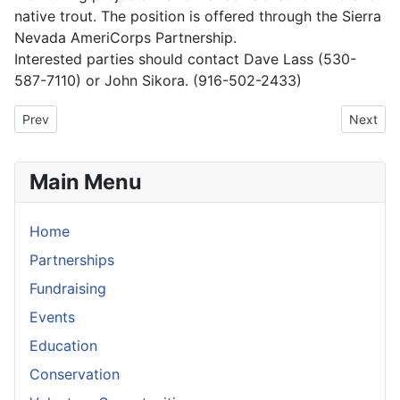
native trout. The position is offered through the Sierra
Nevada AmeriCorps Partnership.
Interested parties should contact Dave Lass (530-
587-7110) or John Sikora. (916-502-2433)
Previous article: Mokelumne River Designated Wild & Scenic
Next art
Prev
Next
Main Menu
Home
Partnerships
Fundraising
Events
Education
Conservation