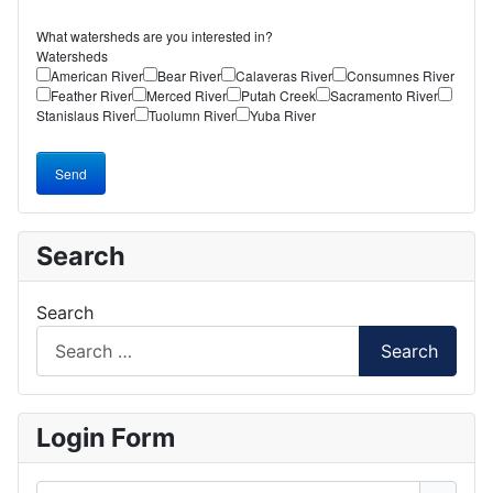
What watersheds are you interested in?
Watersheds
American River
Bear River
Calaveras River
Consumnes River
Feather River
Merced River
Putah Creek
Sacramento River
Stanislaus River
Tuolumn River
Yuba River
Send
Search
Search
Search
Login Form
Username