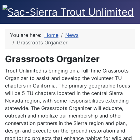
You are here:
Home
News
Grassroots Organizer
Grassroots Organizer
Trout Unlimited is bringing on a full-time Grassroots
Organizer to assist and develop the volunteer TU
chapters in California. The primary geographic focus
will be 5 TU chapters located in the central Sierra
Nevada region, with some responsibilities extending
statewide. The Grassroots Organizer will educate,
outreach and mobilize our membership and other
conservation partners in the Sierra region and plan,
design and execute on-the-ground restoration and
monitoring projects that enhance habitat for wild and