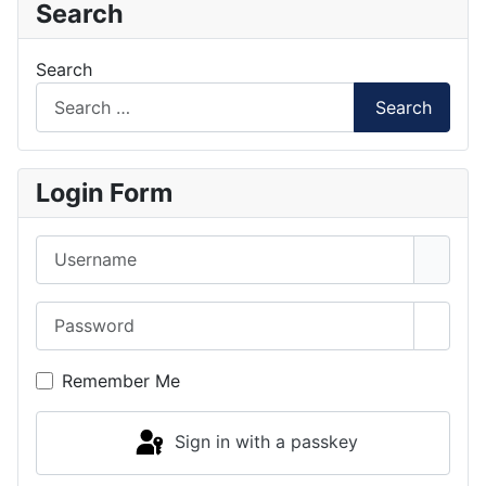
Search
Search
Search
Login Form
Username
Password
Show 
Remember Me
Sign in with a passkey