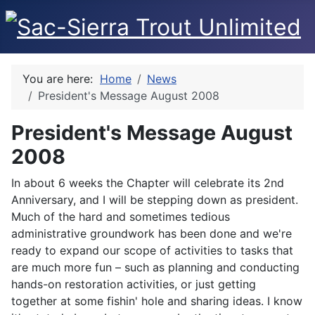
You are here:
Home
News
President's Message August 2008
President's Message August
2008
In about 6 weeks the Chapter will celebrate its 2nd
Anniversary, and I will be stepping down as president.
Much of the hard and sometimes tedious
administrative groundwork has been done and we're
ready to expand our scope of activities to tasks that
are much more fun – such as planning and conducting
hands-on restoration activities, or just getting
together at some fishin' hole and sharing ideas. I know