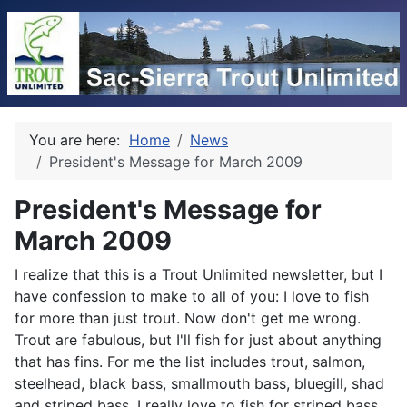
You are here:
Home
News
President's Message for March 2009
President's Message for
March 2009
I realize that this is a Trout Unlimited newsletter, but I
have confession to make to all of you: I love to fish
for more than just trout. Now don't get me wrong.
Trout are fabulous, but I'll fish for just about anything
that has fins. For me the list includes trout, salmon,
steelhead, black bass, smallmouth bass, bluegill, shad
and striped bass. I really love to fish for striped bass.