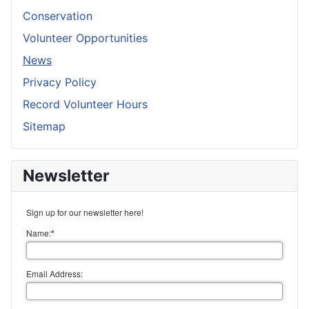
Conservation
Volunteer Opportunities
News
Privacy Policy
Record Volunteer Hours
Sitemap
Newsletter
Sign up for our newsletter here!
Name:
*
Email Address: