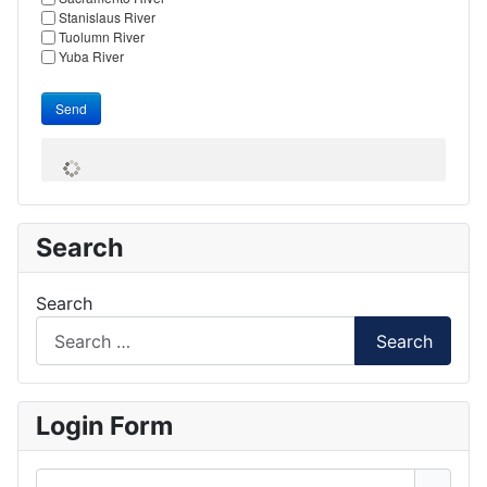
Stanislaus River
Tuolumn River
Yuba River
Send
Search
Search
Search
Login Form
Username