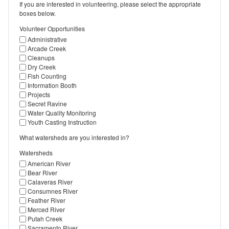
If you are interested in volunteering, please select the appropriate
boxes below.
Volunteer Opportunities
Administrative
Arcade Creek
Cleanups
Dry Creek
Fish Counting
Information Booth
Projects
Secret Ravine
Water Quality Monitoring
Youth Casting Instruction
What watersheds are you interested in?
Watersheds
American River
Bear River
Calaveras River
Consumnes River
Feather River
Merced River
Putah Creek
Sacramento River