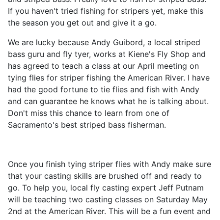
If you haven't tried fishing for stripers yet, make this
the season you get out and give it a go.
We are lucky because Andy Guibord, a local striped
bass guru and fly tyer, works at Kiene's Fly Shop and
has agreed to teach a class at our April meeting on
tying flies for striper fishing the American River. I have
had the good fortune to tie flies and fish with Andy
and can guarantee he knows what he is talking about.
Don't miss this chance to learn from one of
Sacramento's best striped bass fisherman.
Once you finish tying striper flies with Andy make sure
that your casting skills are brushed off and ready to
go. To help you, local fly casting expert Jeff Putnam
will be teaching two casting classes on Saturday May
2nd at the American River. This will be a fun event and