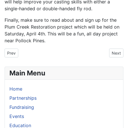
will help improve your casting skills with either a
single-handed or double-handed fly rod.
Finally, make sure to read about and sign up for the
Plum Creek Restoration project which will be held on
Saturday, April 4th. This will be a fun, all day project
near Pollock Pines.
Previous article: Traditions: The Secret Spot
Next art
Prev
Next
Main Menu
Home
Partnerships
Fundraising
Events
Education