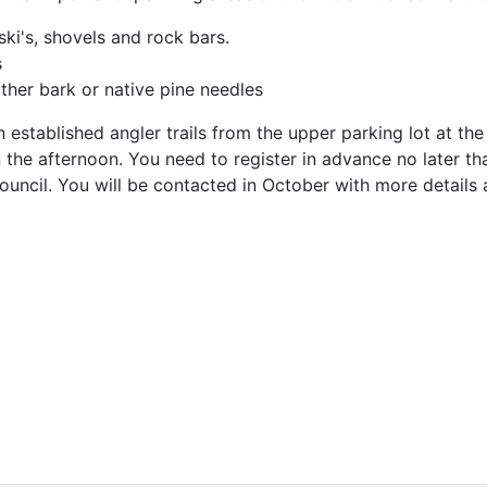
ski's, shovels and rock bars.
s
ther bark or native pine needles
stablished angler trails from the upper parking lot at the 
he afternoon. You need to register in advance no later than
ouncil. You will be contacted in October with more details