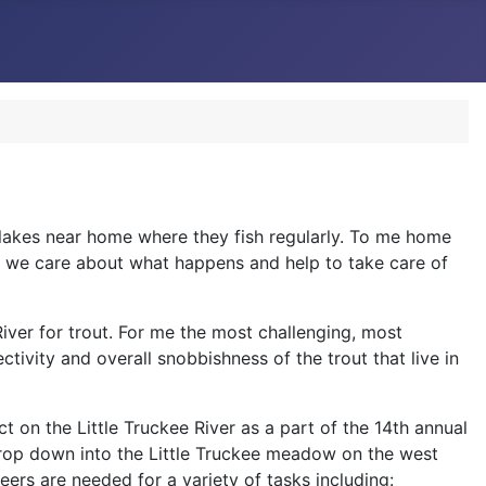
r lakes near home where they fish regularly. To me home
ans we care about what happens and help to take care of
River for trout. For me the most challenging, most
tivity and overall snobbishness of the trout that live in
t on the Little Truckee River as a part of the 14th annual
drop down into the Little Truckee meadow on the west
ers are needed for a variety of tasks including: