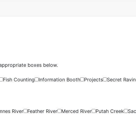
e appropriate boxes below.
Fish Counting
Information Booth
Projects
Secret Ravin
nes River
Feather River
Merced River
Putah Creek
Sac