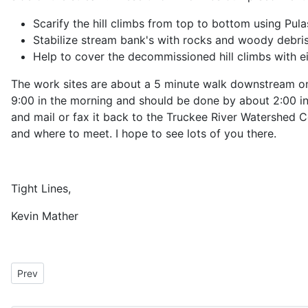
Scarify the hill climbs from top to bottom using Pula
Stabilize stream bank's with rocks and woody debri
Help to cover the decommissioned hill climbs with ei
The work sites are about a 5 minute walk downstream on e
9:00 in the morning and should be done by about 2:00 in t
and mail or fax it back to the Truckee River Watershed C
and where to meet. I hope to see lots of you there.
Tight Lines,
Kevin Mather
Previous article: President's Message for May 2009
Prev