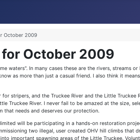
or October 2009
 for October 2009
home waters". In many cases these are the rivers, streams o
 know as more than just a casual friend. I also think it me
for stripers, and the Truckee River and the Little Truckee 
 Truckee River. I never fail to be amazed at the size, selec
eam that needs and deserves our protection.
ited will be participating in a hands-on restoration projec
missioning two illegal, user created OHV hill climbs that 
into important spawning areas of the Little Truckee. Volunte