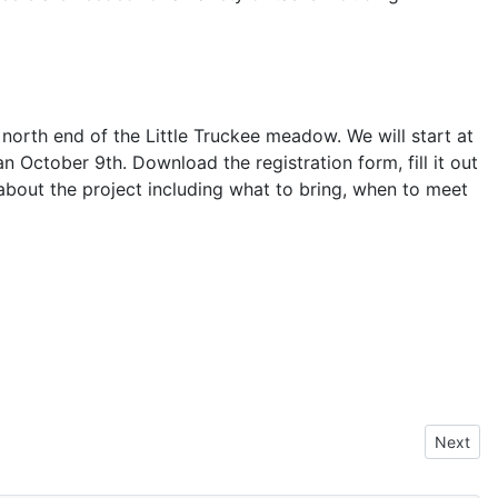
north end of the Little Truckee meadow. We will start at
 October 9th. Download the registration form, fill it out
 about the project including what to bring, when to meet
Next art
Next