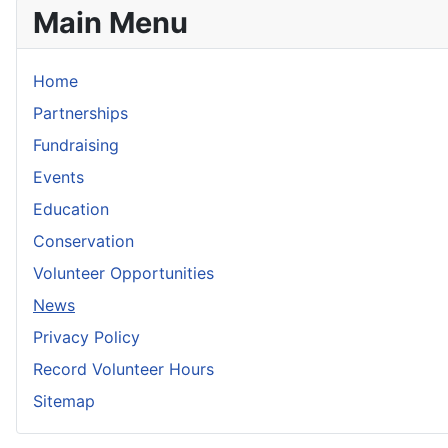
Main Menu
Home
Partnerships
Fundraising
Events
Education
Conservation
Volunteer Opportunities
News
Privacy Policy
Record Volunteer Hours
Sitemap