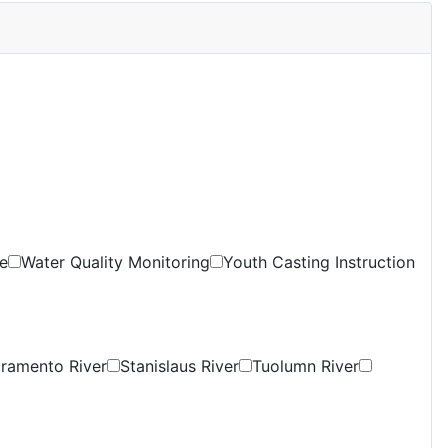
e
Water Quality Monitoring
Youth Casting Instruction
ramento River
Stanislaus River
Tuolumn River