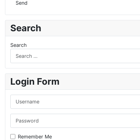
Send
Search
Search
Login Form
Username
Password
Remember Me