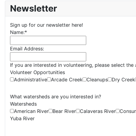
Newsletter
Sign up for our newsletter here!
Name:
*
Email Address:
If you are interested in volunteering, please select th
Volunteer Opportunities
Administrative
Arcade Creek
Cleanups
Dry Creek
What watersheds are you interested in?
Watersheds
American River
Bear River
Calaveras River
Consum
Yuba River