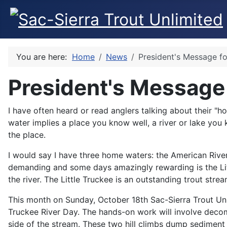
You are here:
Home
News
President's Message f
President's Message
I have often heard or read anglers talking about their "
water implies a place you know well, a river or lake you
the place.
I would say I have three home waters: the American River 
demanding and some days amazingly rewarding is the Little
the river. The Little Truckee is an outstanding trout str
This month on Sunday, October 18th Sac-Sierra Trout Unlim
Truckee River Day. The hands-on work will involve decom
side of the stream. These two hill climbs dump sediment 