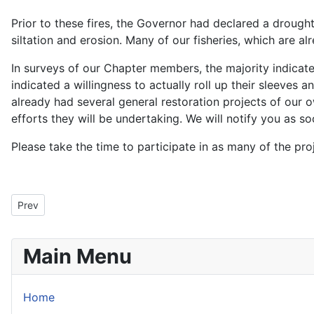
Prior to these fires, the Governor had declared a drought
siltation and erosion. Many of our fisheries, which are al
In surveys of our Chapter members, the majority indicat
indicated a willingness to actually roll up their sleeves 
already had several general restoration projects of our 
efforts they will be undertaking. We will notify you as 
Please take the time to participate in as many of the pr
Previous article: President's Message for September 2009
Prev
Main Menu
Home