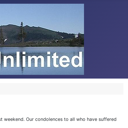
last weekend. Our condolences to all who have suffered