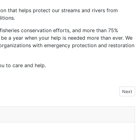
tion that helps protect our streams and rivers from
itions.
fisheries conservation efforts, and more than 75%
will be a year when your help is needed more than ever. We
 organizations with emergency protection and restoration
ou to care and help.
Next art
Next