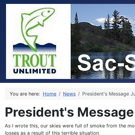
You are here:
Home
News
President's Message J
President's Message
As I wrote this, our skies were full of smoke from the m
losses as a result of this terrible situation.