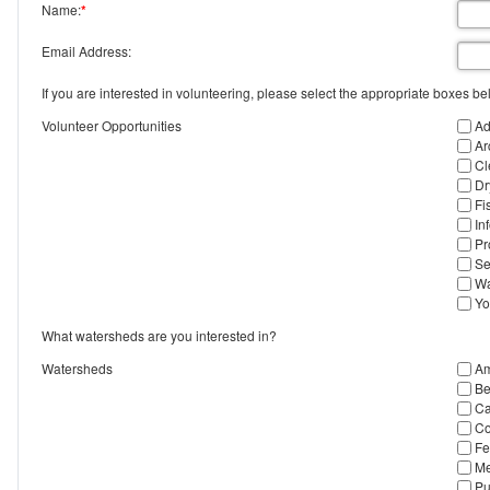
Name:
*
Email Address:
If you are interested in volunteering, please select the appropriate boxes be
Volunteer Opportunities
Ad
Ar
Cl
Dr
Fi
In
Pr
Se
Wa
Yo
What watersheds are you interested in?
Watersheds
Am
Be
Ca
Co
Fe
Me
Pu