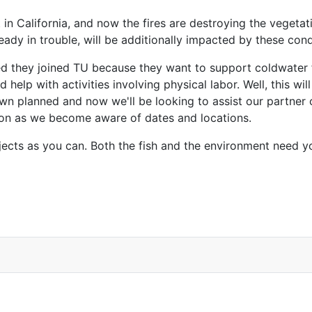
 in California, and now the fires are destroying the vegeta
ready in trouble, will be additionally impacted by these cond
ed they joined TU because they want to support coldwater 
and help with activities involving physical labor. Well, this 
own planned and now we'll be looking to assist our partner
soon as we become aware of dates and locations.
ojects as you can. Both the fish and the environment need y