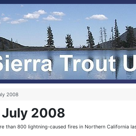
uly 2008
 July 2008
ore than 800 lightning-caused fires in Northern California 