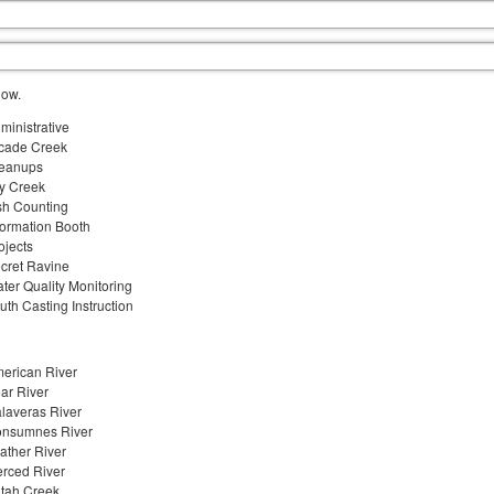
low.
ministrative
cade Creek
eanups
y Creek
sh Counting
formation Booth
ojects
cret Ravine
ter Quality Monitoring
uth Casting Instruction
erican River
ar River
laveras River
nsumnes River
ather River
rced River
tah Creek