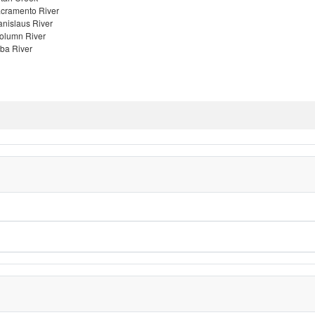
cramento River
anislaus River
olumn River
ba River