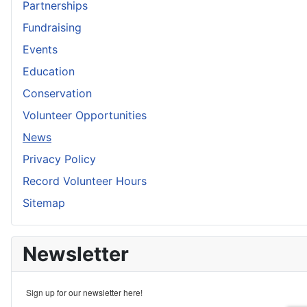
Partnerships
Fundraising
Events
Education
Conservation
Volunteer Opportunities
News
Privacy Policy
Record Volunteer Hours
Sitemap
Newsletter
Sign up for our newsletter here!