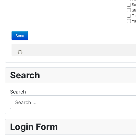
Sa
St
Tu
Yu
Send
Search
Search
Login Form