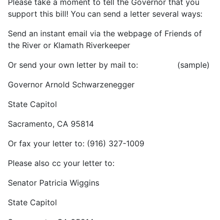
Please take a moment to tell the Governor that you
support this bill! You can send a letter several ways:
Send an instant email via the webpage of Friends of
the River or Klamath Riverkeeper
Or send your own letter by mail to: (sample)
Governor Arnold Schwarzenegger
State Capitol
Sacramento, CA 95814
Or fax your letter to: (916) 327-1009
Please also cc your letter to:
Senator Patricia Wiggins
State Capitol