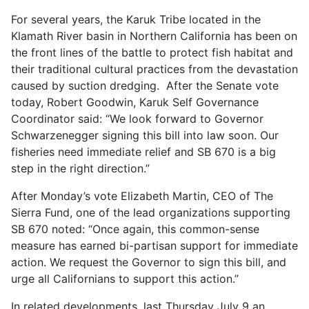
For several years, the Karuk Tribe located in the
Klamath River basin in Northern California has been on
the front lines of the battle to protect fish habitat and
their traditional cultural practices from the devastation
caused by suction dredging. After the Senate vote
today, Robert Goodwin, Karuk Self Governance
Coordinator said: “We look forward to Governor
Schwarzenegger signing this bill into law soon. Our
fisheries need immediate relief and SB 670 is a big
step in the right direction.”
After Monday’s vote Elizabeth Martin, CEO of The
Sierra Fund, one of the lead organizations supporting
SB 670 noted: “Once again, this common-sense
measure has earned bi-partisan support for immediate
action. We request the Governor to sign this bill, and
urge all Californians to support this action.”
In related developments, last Thursday July 9 an