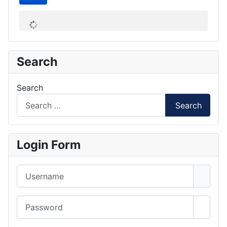
Search
Search
Search
Login Form
Username
Password
Show 