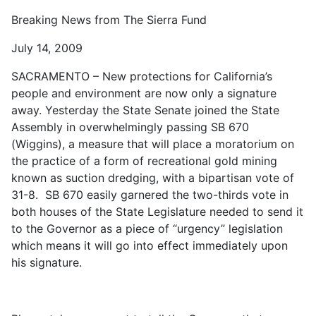
Breaking News from The Sierra Fund
July 14, 2009
SACRAMENTO – New protections for California’s
people and environment are now only a signature
away. Yesterday the State Senate joined the State
Assembly in overwhelmingly passing SB 670
(Wiggins), a measure that will place a moratorium on
the practice of a form of recreational gold mining
known as suction dredging, with a bipartisan vote of
31-8. SB 670 easily garnered the two-thirds vote in
both houses of the State Legislature needed to send it
to the Governor as a piece of “urgency” legislation
which means it will go into effect immediately upon
his signature.