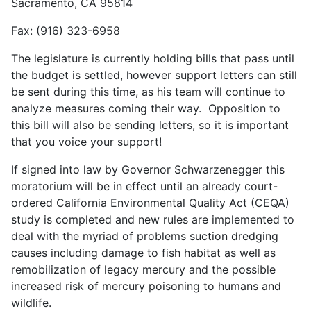
Sacramento, CA 95814
Fax: (916) 323-6958
The legislature is currently holding bills that pass until
the budget is settled, however support letters can still
be sent during this time, as his team will continue to
analyze measures coming their way. Opposition to
this bill will also be sending letters, so it is important
that you voice your support!
If signed into law by Governor Schwarzenegger this
moratorium will be in effect until an already court-
ordered California Environmental Quality Act (CEQA)
study is completed and new rules are implemented to
deal with the myriad of problems suction dredging
causes including damage to fish habitat as well as
remobilization of legacy mercury and the possible
increased risk of mercury poisoning to humans and
wildlife.