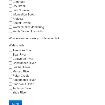
Cleanups
Dry Creek
Fish Counting
Information Booth
Projects
Secret Ravine
Water Quality Monitoring
Youth Casting Instruction
What watersheds are you interested in?
Watersheds
American River
Bear River
Calaveras River
Consumnes River
Feather River
Merced River
Putah Creek
Sacramento River
Stanislaus River
Tuolumn River
Yuba River
Send