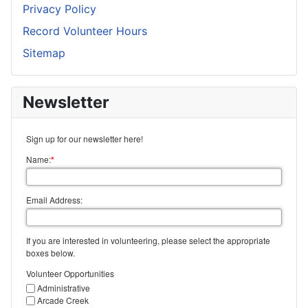
Privacy Policy
Record Volunteer Hours
Sitemap
Newsletter
Sign up for our newsletter here!
Name:
*
Email Address:
If you are interested in volunteering, please select the appropriate
boxes below.
Volunteer Opportunities
Administrative
Arcade Creek