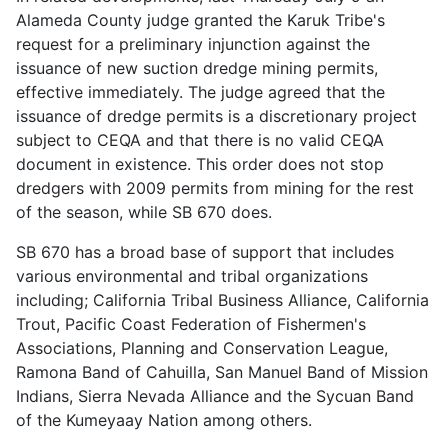
Alameda County judge granted the Karuk Tribe's
request for a preliminary injunction against the
issuance of new suction dredge mining permits,
effective immediately. The judge agreed that the
issuance of dredge permits is a discretionary project
subject to CEQA and that there is no valid CEQA
document in existence. This order does not stop
dredgers with 2009 permits from mining for the rest
of the season, while SB 670 does.
SB 670 has a broad base of support that includes
various environmental and tribal organizations
including; California Tribal Business Alliance, California
Trout, Pacific Coast Federation of Fishermen's
Associations, Planning and Conservation League,
Ramona Band of Cahuilla, San Manuel Band of Mission
Indians, Sierra Nevada Alliance and the Sycuan Band
of the Kumeyaay Nation among others.