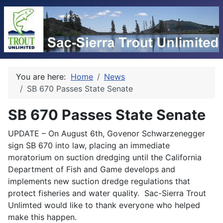
You are here:
Home
News
SB 670 Passes State Senate
SB 670 Passes State Senate
UPDATE – On August 6th, Govenor Schwarzenegger
sign SB 670 into law, placing an immediate
moratorium on suction dredging until the California
Department of Fish and Game develops and
implements new suction dredge regulations that
protect fisheries and water quality. Sac-Sierra Trout
Unlimted would like to thank everyone who helped
make this happen.