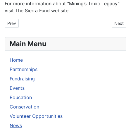
For more information about “Mining’s Toxic Legacy”
visit The Sierra Fund website.
Previous article: River Preservation Proposed
Next art
Prev
Next
Main Menu
Home
Partnerships
Fundraising
Events
Education
Conservation
Volunteer Opportunities
News