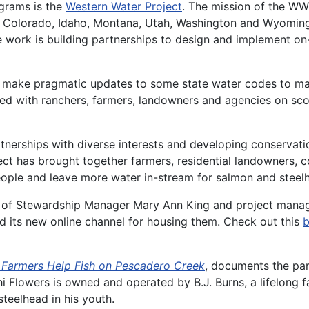
grams is the
Western Water Project
. The mission of the WW
 Colorado, Idaho, Montana, Utah, Washington and Wyoming—
re work is building partnerships to design and implement o
 make pragmatic updates to some state water codes to make
ered with ranchers, farmers, landowners and agencies on sc
rtnerships with diverse interests and developing conservati
ct has brought together farmers, residential landowners, c
people and leave more water in-stream for salmon and steel
hip of Stewardship Manager Mary Ann King and project man
 its new online channel for housing them. Check out this
b
g Farmers Help Fish on Pescadero Creek
, documents the pa
Flowers is owned and operated by B.J. Burns, a lifelong fa
steelhead in his youth.