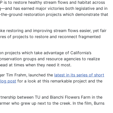
P is to restore healthy stream flows and habitat across
and has earned major victories both legislative and in
n-the-ground restoration projects which demonstrate that
 restoring and improving stream flows easier, yet fair
ores of projects to restore and reconnect fragmented
on projects which take advantage of California’s
onservation groups and resource agencies to realize
head at times when they need it most.
ager Tim Frahm, launched the
latest in its series of short
log post
for a look at this remarkable project and the
rtnership between TU and Bianchi Flowers Farm in the
rmer who grew up next to the creek. In the film, Burns