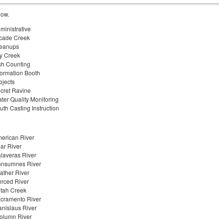
low.
ministrative
cade Creek
eanups
y Creek
sh Counting
formation Booth
ojects
cret Ravine
ter Quality Monitoring
uth Casting Instruction
erican River
ar River
laveras River
nsumnes River
ather River
rced River
tah Creek
cramento River
anislaus River
olumn River