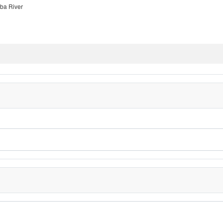
ba River