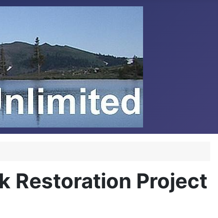
 Restoration Project