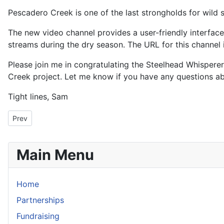
Pescadero Creek is one of the last strongholds for wild 
The new video channel provides a user-friendly interfac
streams during the dry season. The URL for this channel 
Please join me in congratulating the Steelhead Whispere
Creek project. Let me know if you have any questions abou
Tight lines, Sam
Previous article: Some Good News for Salmon and Steelhead in C
Prev
Main Menu
Home
Partnerships
Fundraising