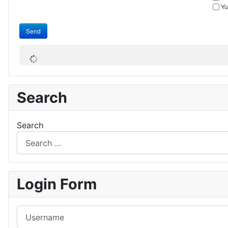
Yu
Send
Search
Search
Login Form
Username