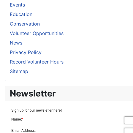
Events
Education
Conservation
Volunteer Opportunities
News
Privacy Policy
Record Volunteer Hours
Sitemap
Newsletter
Sign up for our newsletter here!
Name:
*
Email Address: