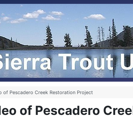
 of Pescadero Creek Restoration Project
eo of Pescadero Creek