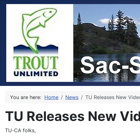
You are here:
Home
News
TU Releases New Video
TU Releases New Vid
TU-CA folks,