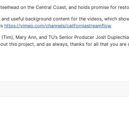
steelhead on the Central Coast, and holds promise for resto
e and useful background content for the videos, which show
is
https://vimeo.com/channels/californiastreamflow
.
r (Tim), Mary Ann, and TU’s Senior Producer Josh Duplechia
t this project, and as always, thanks for all that you are 
alifornia