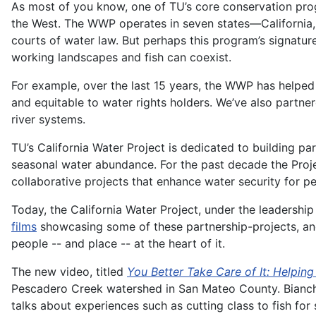
As most of you know, one of TU’s core conservation pro
the West. The WWP operates in seven states—California,
courts of water law. But perhaps this program’s signatu
working landscapes and fish can coexist.
For example, over the last 15 years, the WWP has helped
and equitable to water rights holders. We’ve also partn
river systems.
TU’s California Water Project is dedicated to building pa
seasonal water abundance. For the past decade the Proje
collaborative projects that enhance water security for 
Today, the California Water Project, under the leaders
films
showcasing some of these partnership-projects, and
people -- and place -- at the heart of it.
The new video, titled
You Better Take Care of It: Helpin
Pescadero Creek watershed in San Mateo County. Bianchi 
talks about experiences such as cutting class to fish for 