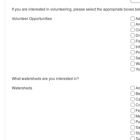
If you are interested in volunteering, please select the appropriate boxes be
Volunteer Opportunities
Ad
Ar
Cl
Dr
Fi
In
Pr
Se
Wa
Yo
What watersheds are you interested in?
Watersheds
Am
Be
Ca
Co
Fe
Me
Pu
Sa
St
Tu