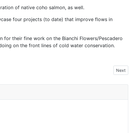
ration of native coho salmon, as well.
case four projects (to date) that improve flows in
n for their fine work on the Bianchi Flowers/Pescadero
doing on the front lines of cold water conservation.
Next art
Next