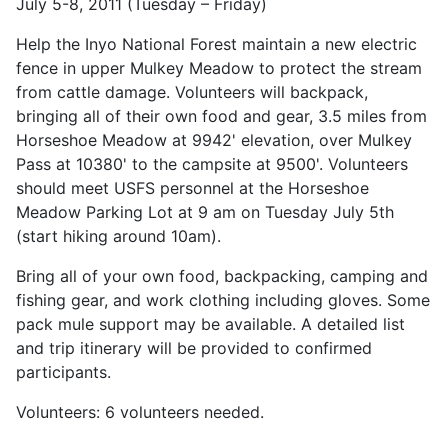
July 5-8, 2011 (Tuesday – Friday)
Help the Inyo National Forest maintain a new electric
fence in upper Mulkey Meadow to protect the stream
from cattle damage. Volunteers will backpack,
bringing all of their own food and gear, 3.5 miles from
Horseshoe Meadow at 9942' elevation, over Mulkey
Pass at 10380' to the campsite at 9500'. Volunteers
should meet USFS personnel at the Horseshoe
Meadow Parking Lot at 9 am on Tuesday July 5th
(start hiking around 10am).
Bring all of your own food, backpacking, camping and
fishing gear, and work clothing including gloves. Some
pack mule support may be available. A detailed list
and trip itinerary will be provided to confirmed
participants.
Volunteers: 6 volunteers needed.