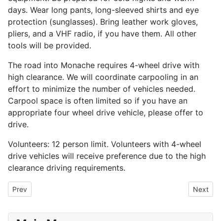
days. Wear long pants, long-sleeved shirts and eye
protection (sunglasses). Bring leather work gloves,
pliers, and a VHF radio, if you have them. All other
tools will be provided.
The road into Monache requires 4-wheel drive with
high clearance. We will coordinate carpooling in an
effort to minimize the number of vehicles needed.
Carpool space is often limited so if you have an
appropriate four wheel drive vehicle, please offer to
drive.
Volunteers: 12 person limit. Volunteers with 4-wheel
drive vehicles will receive preference due to the high
clearance driving requirements.
Previous article: Calaveras River Habitat Restoration
Next art
Prev
Next