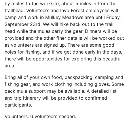
by mules to the worksite, about 5 miles in from the
trailhead. Volunteers and Inyo Forest employees will
camp and work in Mulkey Meadows area until Friday,
September 23rd. We will hike back out to the trail
head while the mules carry the gear. Dinners will be
provided and the other finer details will be worked out
as volunteers are signed up. There are some good
holes for fishing, and if we get done early in the days,
there will be opportunities for exploring this beautiful
area.
Bring all of your own food, backpacking, camping and
fishing gear, and work clothing including gloves. Some
pack mule support may be available. A detailed list
and trip itinerary will be provided to confirmed
participants.
Volunteers: 6 volunteers needed.