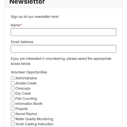
Newsletter
Sign up for our newsletter here!
Name:
*
Email Address:
If you are interested in volunteering, please select the appropriate
boxes below.
Volunteer Opportunities
Administrative
Arcade Creek
Cleanups
Dry Creek
Fish Counting
Information Booth
Projects
Secret Ravine
Water Quality Monitoring
Youth Casting Instruction