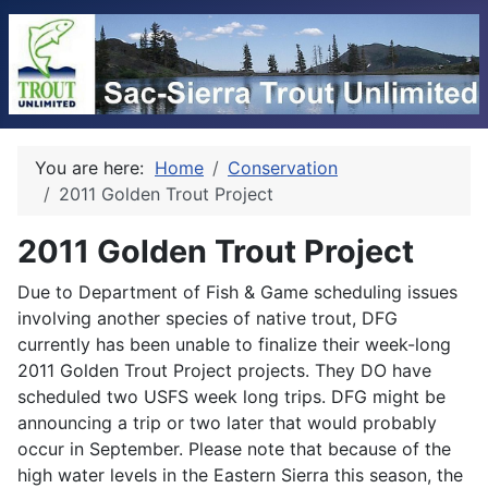
You are here:
Home
Conservation
2011 Golden Trout Project
2011 Golden Trout Project
Due to Department of Fish & Game scheduling issues
involving another species of native trout, DFG
currently has been unable to finalize their week-long
2011 Golden Trout Project projects. They DO have
scheduled two USFS week long trips. DFG might be
announcing a trip or two later that would probably
occur in September. Please note that because of the
high water levels in the Eastern Sierra this season, the