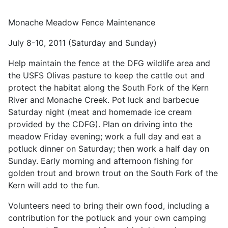
Monache Meadow Fence Maintenance
July 8-10, 2011 (Saturday and Sunday)
Help maintain the fence at the DFG wildlife area and
the USFS Olivas pasture to keep the cattle out and
protect the habitat along the South Fork of the Kern
River and Monache Creek. Pot luck and barbecue
Saturday night (meat and homemade ice cream
provided by the CDFG). Plan on driving into the
meadow Friday evening; work a full day and eat a
potluck dinner on Saturday; then work a half day on
Sunday. Early morning and afternoon fishing for
golden trout and brown trout on the South Fork of the
Kern will add to the fun.
Volunteers need to bring their own food, including a
contribution for the potluck and your own camping