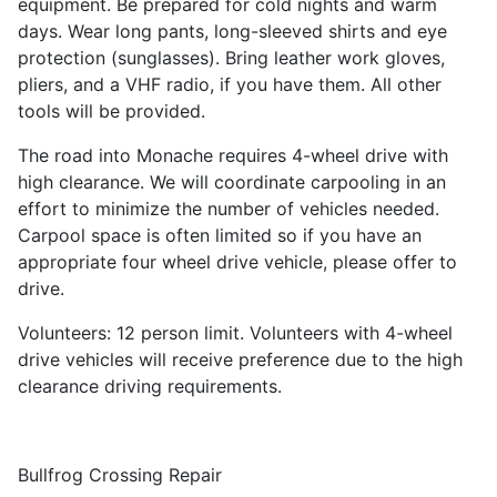
equipment. Be prepared for cold nights and warm
days. Wear long pants, long-sleeved shirts and eye
protection (sunglasses). Bring leather work gloves,
pliers, and a VHF radio, if you have them. All other
tools will be provided.
The road into Monache requires 4-wheel drive with
high clearance. We will coordinate carpooling in an
effort to minimize the number of vehicles needed.
Carpool space is often limited so if you have an
appropriate four wheel drive vehicle, please offer to
drive.
Volunteers: 12 person limit. Volunteers with 4-wheel
drive vehicles will receive preference due to the high
clearance driving requirements.
Bullfrog Crossing Repair