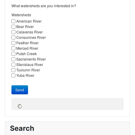
What watersheds are you interested in?
Watersheds
American River
Bear River
Calaveras River
Consumnes River
Feather River
Merced River
Putah Creek
Sacramento River
Stanislaus River
Tuolumn River
Yuba River
Send
Search