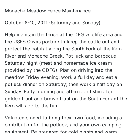
Monache Meadow Fence Maintenance
October 8-10, 2011 (Saturday and Sunday)
Help maintain the fence at the DFG wildlife area and
the USFS Olivas pasture to keep the cattle out and
protect the habitat along the South Fork of the Kern
River and Monache Creek. Pot luck and barbecue
Saturday night (meat and homemade ice cream
provided by the CDFG). Plan on driving into the
meadow Friday evening; work a full day and eat a
potluck dinner on Saturday; then work a half day on
Sunday. Early morning and afternoon fishing for
golden trout and brown trout on the South Fork of the
Kern will add to the fun.
Volunteers need to bring their own food, including a
contribution for the potluck, and your own camping
equipment. Be prepared for cold nights and warm