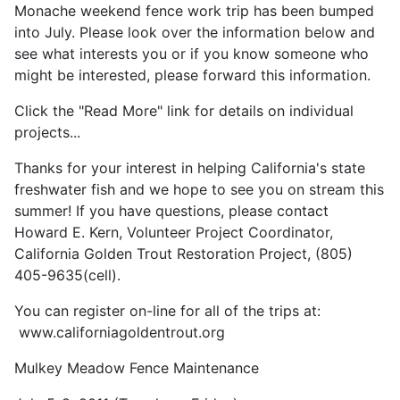
Monache weekend fence work trip has been bumped
into July. Please look over the information below and
see what interests you or if you know someone who
might be interested, please forward this information.
Click the "Read More" link for details on individual
projects...
Thanks for your interest in helping California's state
freshwater fish and we hope to see you on stream this
summer! If you have questions, please contact
Howard E. Kern, Volunteer Project Coordinator,
California Golden Trout Restoration Project, (805)
405-9635(cell).
You can register on-line for all of the trips at:
www.californiagoldentrout.org
Mulkey Meadow Fence Maintenance