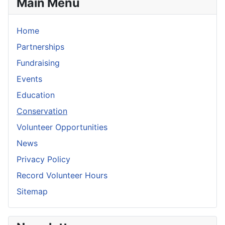
Main Menu
Home
Partnerships
Fundraising
Events
Education
Conservation
Volunteer Opportunities
News
Privacy Policy
Record Volunteer Hours
Sitemap