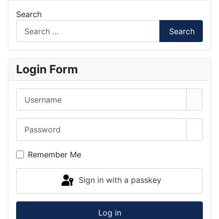
Search
Search
Login Form
Username
Password
Show 
Remember Me
Sign in with a passkey
Log in