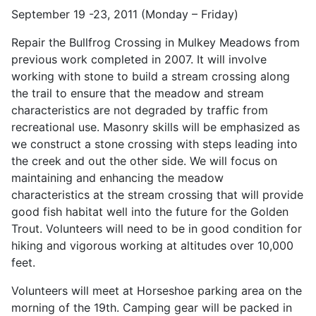
September 19 -23, 2011 (Monday – Friday)
Repair the Bullfrog Crossing in Mulkey Meadows from
previous work completed in 2007. It will involve
working with stone to build a stream crossing along
the trail to ensure that the meadow and stream
characteristics are not degraded by traffic from
recreational use. Masonry skills will be emphasized as
we construct a stone crossing with steps leading into
the creek and out the other side. We will focus on
maintaining and enhancing the meadow
characteristics at the stream crossing that will provide
good fish habitat well into the future for the Golden
Trout. Volunteers will need to be in good condition for
hiking and vigorous working at altitudes over 10,000
feet.
Volunteers will meet at Horseshoe parking area on the
morning of the 19th. Camping gear will be packed in