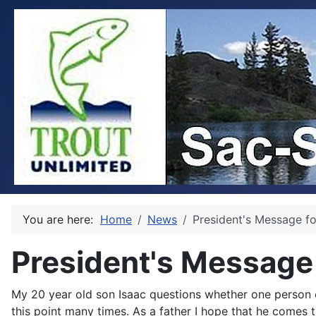
You are here:
Home
News
President's Message f
President's Message
My 20 year old son Isaac questions whether one person c
this point many times. As a father I hope that he comes