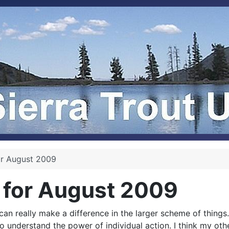
or August 2009
 for August 2009
an really make a difference in the larger scheme of things
 to understand the power of individual action. I think my o