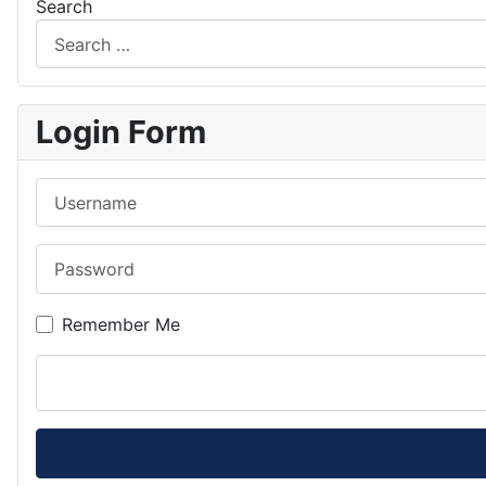
Search
Login Form
Username
Password
Remember Me