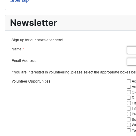
Sitemap
Newsletter
Sign up for our newsletter here!
Name:
*
Email Address:
If you are interested in volunteering, please select the appropriate boxes be
Volunteer Opportunities
Ad
Ar
Cl
Dr
Fi
In
Pr
Se
Wa
Yo