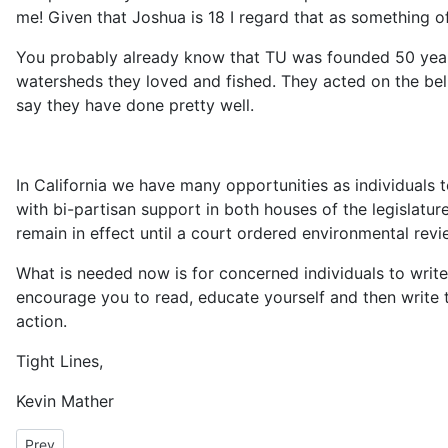
me! Given that Joshua is 18 I regard that as something 
You probably already know that TU was founded 50 years 
watersheds they loved and fished. They acted on the beli
say they have done pretty well.
In California we have many opportunities as individuals 
with bi-partisan support in both houses of the legislatu
remain in effect until a court ordered environmental re
What is needed now is for concerned individuals to write 
encourage you to read, educate yourself and then write 
action.
Tight Lines,
Kevin Mather
Previous article: President's Message December 2008
Prev