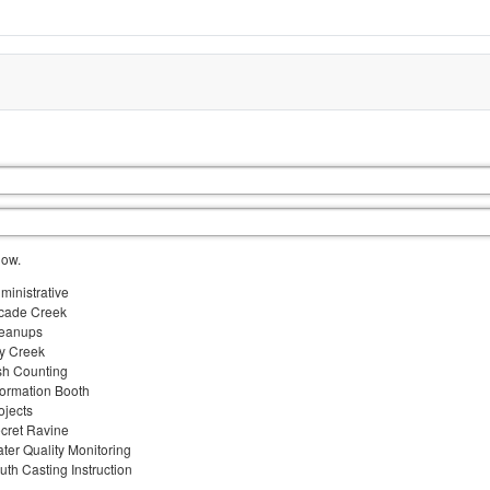
low.
ministrative
cade Creek
eanups
y Creek
sh Counting
formation Booth
ojects
cret Ravine
ter Quality Monitoring
uth Casting Instruction