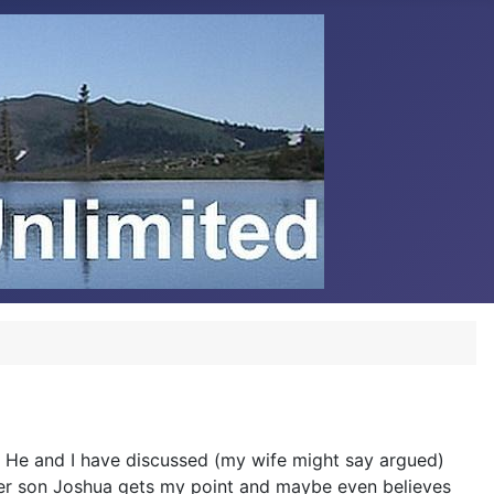
. He and I have discussed (my wife might say argued)
ther son Joshua gets my point and maybe even believes