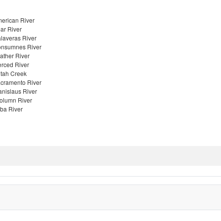
erican River
ar River
laveras River
nsumnes River
ather River
rced River
tah Creek
cramento River
anislaus River
olumn River
ba River