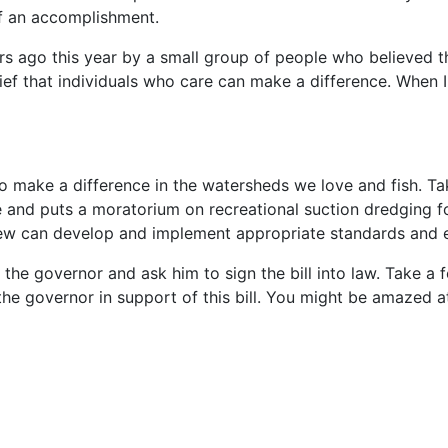
of an accomplishment.
ago this year by a small group of people who believed the
ef that individuals who care can make a difference. When I 
to make a difference in the watersheds we love and fish. Ta
re and puts a moratorium on recreational suction dredging f
view can develop and implement appropriate standards and 
the governor and ask him to sign the bill into law. Take a 
the governor in support of this bill. You might be amazed 