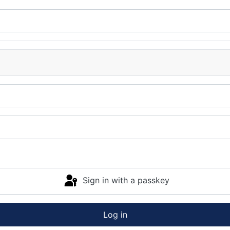
Sign in with a passkey
Log in