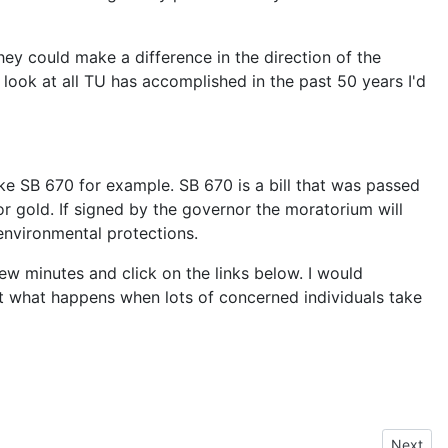
y could make a difference in the direction of the
look at all TU has accomplished in the past 50 years I'd
ke SB 670 for example. SB 670 is a bill that was passed
or gold. If signed by the governor the moratorium will
environmental protections.
few minutes and click on the links below. I would
at what happens when lots of concerned individuals take
Next art
Next