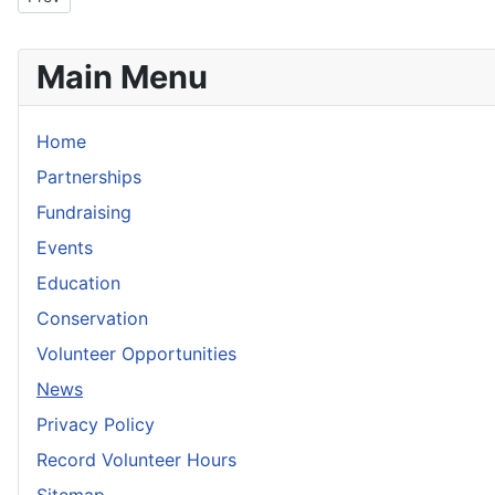
Main Menu
Home
Partnerships
Fundraising
Events
Education
Conservation
Volunteer Opportunities
News
Privacy Policy
Record Volunteer Hours