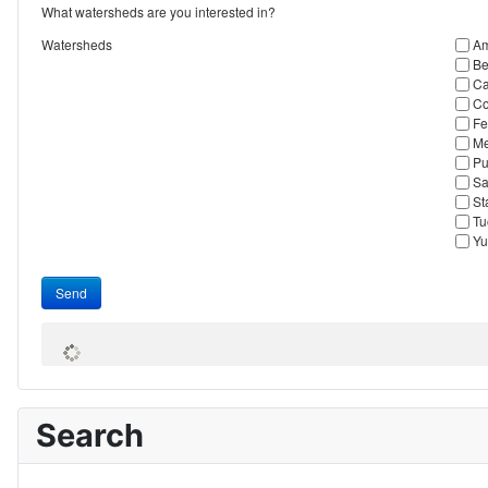
What watersheds are you interested in?
Watersheds
Am
Be
Ca
Co
Fe
Me
Pu
Sa
St
Tu
Yu
Send
Search