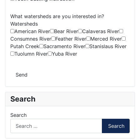
What watersheds are you interested in?
Watersheds
American River
Bear River
Calaveras River
Consumnes River
Feather River
Merced River
Putah Creek
Sacramento River
Stanislaus River
Tuolumn River
Yuba River
Send
Search
Search
Search