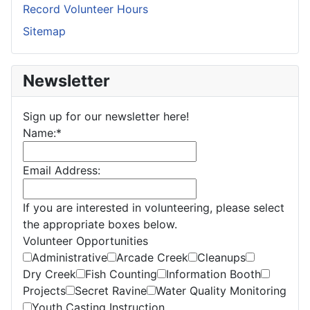
Record Volunteer Hours
Sitemap
Newsletter
Sign up for our newsletter here!
Name:
*
Email Address:
If you are interested in volunteering, please select
the appropriate boxes below.
Volunteer Opportunities
Administrative
Arcade Creek
Cleanups
Dry Creek
Fish Counting
Information Booth
Projects
Secret Ravine
Water Quality Monitoring
Youth Casting Instruction