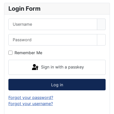
Login Form
Username
Password
Show 
Remember Me
Sign in with a passkey
Log in
Forgot your password?
Forgot your username?