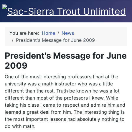
You are here:
Home
News
President's Message for June 2009
President's Message for June
2009
One of the most interesting professors I had at the
university was a math instructor who was a little
different than the rest. Truth be known he was a lot
different than most of the professors I knew. While
taking his class I came to respect and admire him and
learned a great deal from him. The interesting thing is
the most important lessons had absolutely nothing to
do with math.