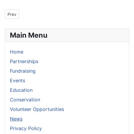
Previous article: President's Message for August 2009
Prev
Main Menu
Home
Partnerships
Fundraising
Events
Education
Conservation
Volunteer Opportunities
News
Privacy Policy