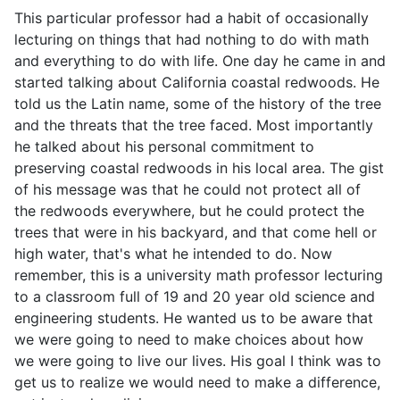
This particular professor had a habit of occasionally
lecturing on things that had nothing to do with math
and everything to do with life. One day he came in and
started talking about California coastal redwoods. He
told us the Latin name, some of the history of the tree
and the threats that the tree faced. Most importantly
he talked about his personal commitment to
preserving coastal redwoods in his local area. The gist
of his message was that he could not protect all of
the redwoods everywhere, but he could protect the
trees that were in his backyard, and that come hell or
high water, that's what he intended to do. Now
remember, this is a university math professor lecturing
to a classroom full of 19 and 20 year old science and
engineering students. He wanted us to be aware that
we were going to need to make choices about how
we were going to live our lives. His goal I think was to
get us to realize we would need to make a difference,