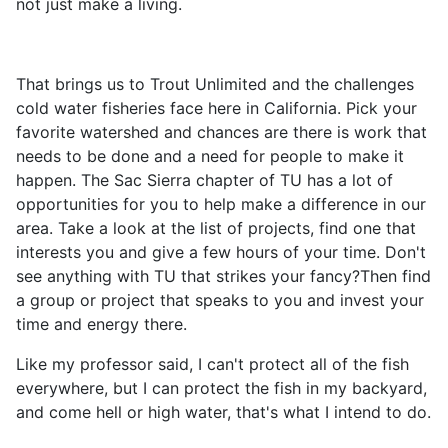
not just make a living.
That brings us to Trout Unlimited and the challenges
cold water fisheries face here in California. Pick your
favorite watershed and chances are there is work that
needs to be done and a need for people to make it
happen. The Sac Sierra chapter of TU has a lot of
opportunities for you to help make a difference in our
area. Take a look at the list of projects, find one that
interests you and give a few hours of your time. Don't
see anything with TU that strikes your fancy?Then find
a group or project that speaks to you and invest your
time and energy there.
Like my professor said, I can't protect all of the fish
everywhere, but I can protect the fish in my backyard,
and come hell or high water, that's what I intend to do.